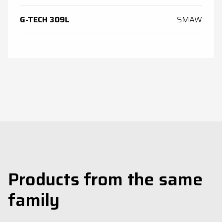
G-TECH 309L
SMAW
Products from the same
family