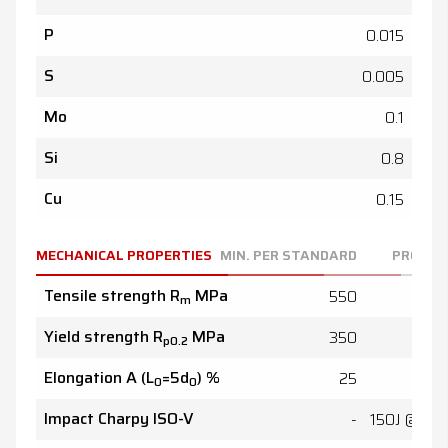
P
0.015
S
0.005
Mo
0.1
Si
0.8
Cu
0.15
MECHANICAL PROPERTIES
MIN. PER STANDARD
PRODUC
Tensile strength R
MPa
550
59
m
Yield strength R
MPa
350
45
p0.2
Elongation A (L
=5d
) %
25
4
0
0
Impact Charpy ISO-V
-
150J @ 20