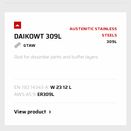
AUSTENITIC STAINLESS
DAIKOWT 309L
STEELS
309L
GTAW
Rod for dissimilar joints and buffer layers
EN ISO 14343-A:
W 23 12 L
AWS A5.9:
ER309L
View product