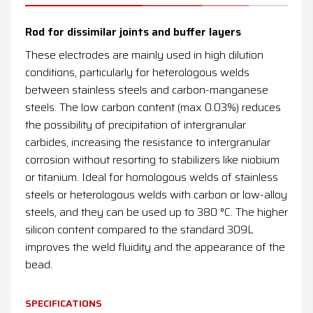
News
Rod for dissimilar joints and buffer layers
Contacts
These electrodes are mainly used in high dilution
conditions, particularly for heterologous welds
DE
EN
ES
FR
IT
between stainless steels and carbon-manganese
steels. The low carbon content (max 0.03%) reduces
the possibility of precipitation of intergranular
carbides, increasing the resistance to intergranular
corrosion without resorting to stabilizers like niobium
or titanium. Ideal for homologous welds of stainless
steels or heterologous welds with carbon or low-alloy
steels, and they can be used up to 380 °C. The higher
silicon content compared to the standard 309L
improves the weld fluidity and the appearance of the
bead.
SPECIFICATIONS