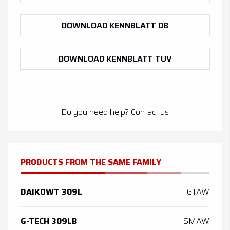
DOWNLOAD KENNBLATT DB
DOWNLOAD KENNBLATT TUV
Do you need help?
Contact us
PRODUCTS FROM THE SAME FAMILY
DAIKOWT 309L
GTAW
G-TECH 309LB
SMAW