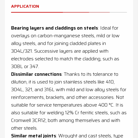
APPLICATION
Bearing layers and claddings on steels
: Ideal for
overlays on carbon-manganese steels, mild or low
alloy steels, and for joining cladded plates in
304L/321. Successive layers are applied with
electrodes selected to match the cladding, such as
308L or 347.
Dissimilar connections
: Thanks to its tolerance to
dilution, it is used to join stainless steels like 410,
304L, 321, and 316L with mild and low alloy steels for
reinforcements, brackets, and other accessories. Not
suitable for service temperatures above 400 °C. It is
also suitable for welding 12% Cr ferritic steels, such as
Cromwell 3CR12, both among themselves and with
other steels.
Similar metal joints
: Wrought and cast steels, type