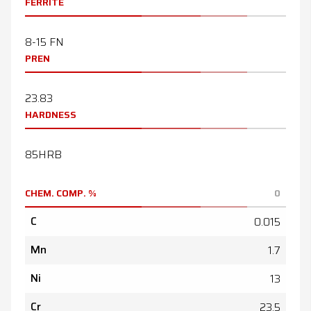
FERRITE
8-15 FN
PREN
23.83
HARDNESS
85HRB
CHEM. COMP. %
0
C
0.015
Mn
1.7
Ni
13
Cr
23.5