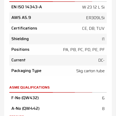
EN ISO 14343-A
W 23 12 L Si
AWS A5.9
ER309LSi
Certifications
CE, DB, TUV
Shielding
I1
Positions
PA, PB, PC, PD, PE, PF
Current
DC-
Packaging Type
5kg carton tube
ASME QUALIFICATIONS
F-No (QW432)
6
A-No (QW442)
8