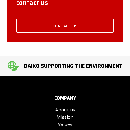
contact us
CONTACT US
DAIKO SUPPORTING THE ENVIRONMENT
COMPANY
About us
Mission
Values