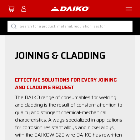
TUTTI I PRODOTTI DAIKO
Search for a product, material, regulation, sector...
BY CATEGORY
BY SECTOR
JOINING & CLADDING
BY PROCESS
BY MATERIAL
EFFECTIVE SOLUTIONS FOR EVERY JOINING
AND CLADDING REQUEST
The DAIKO range of consumables for welding
and cladding is the result of constant attention to
Company
quality and stringent chemical-mechanical
characteristics. Always specialized in applications
Services
for corrosion resistant alloys and nickel alloys,
with the DAIKOW 625 wire DAIKO has rewritten
Download