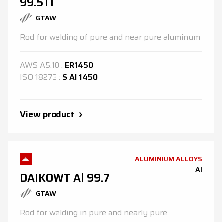
99.5Ti
GTAW
Rod for welding of pure and near pure aluminum
AWS
A5.10
:
ER1450
ISO
18273
:
S Al 1450
View product
ALUMINIUM ALLOYS
Al
DAIKOWT Al 99.7
GTAW
Rod for welding in pure and nearly pure