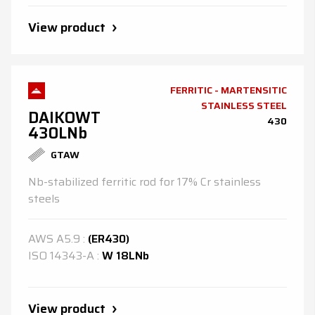
View product
FERRITIC - MARTENSITIC
STAINLESS STEEL
DAIKOWT
430
430LNb
GTAW
Nb-stabilized ferritic rod for 17% Cr stainless
steels
AWS
A5.9
:
(ER430)
ISO
14343-A
:
W 18LNb
View product