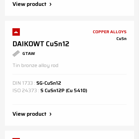
View product
COPPER ALLOYS
CuSn
DAIKOWT CuSn12
GTAW
Tin bronze alloy rod
DIN
1733
:
SG-CuSn12
ISO
24373
:
S CuSn12P (Cu 5410)
View product