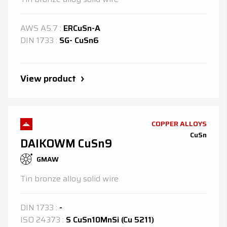
AWS
A5.7
:
ERCuSn-A
DIN
1733
:
SG- CuSn6
View product
COPPER ALLOYS
CuSn
DAIKOWM CuSn9
GMAW
Tin bronze alloy solid wire
DIN
1733
:
-
ISO
24373
:
S CuSn10MnSi (Cu 5211)