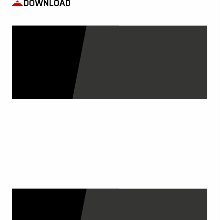
DOWNLOAD
OUR CATALOGS
DISCOVER MORE