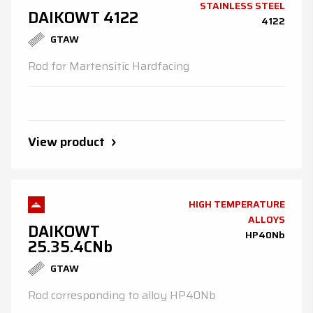
STAINLESS STEEL
DAIKOWT 4122
4122
GTAW
Rod for Martensitic Hardfacing
View product
HIGH TEMPERATURE
ALLOYS
DAIKOWT
HP40Nb
25.35.4CNb
GTAW
Rod corresponding to alloy HP40Nb