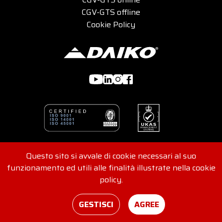
CGV-GTS offline
Cookie Policy
Questo sito si avvale di cookie necessari al suo
© 2026 DAIKO s.r.l - Viale G. Felissent 84/D, 31100 Treviso,
funzionamento ed utili alle finalità illustrate nella cookie
Italia - REA 416562 - VAT No. and Tax Code
policy.
IT04907220265
Consents
Credits
GESTISCI
AGREE