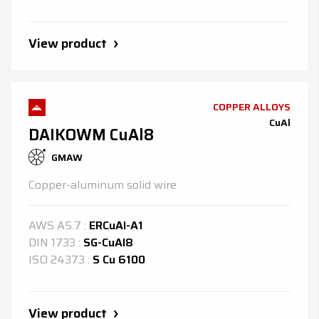
View product
COPPER ALLOYS
CuAl
DAIKOWM CuAl8
GMAW
Copper-aluminum solid wire
AWS
A5.7
:
ERCuAl-A1
DIN
1733
:
SG-CuAl8
ISO
24373
:
S Cu 6100
View product