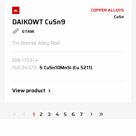
COPPER ALLOYS
CuSn
DAIKOWT CuSn9
GTAW
Tin Bronze Alloy Rod
DIN
1733
:
-
ISO
24373
:
S CuSn10MnSi (Cu 5211)
View product
1
2
3
4
5
6
7