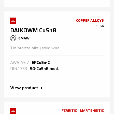
COPPER ALLOYS
CuSn
DAIKOWM CuSn8
GMAW
Tin bronze alloy solid wire
AWS
A5.7
:
ERCuSn-C
DIN
1733
:
SG-CuSn6 mod.
View product
FERRITIC - MARTENSITIC