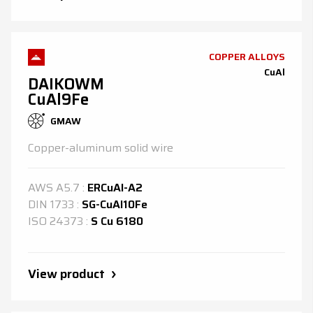
COPPER ALLOYS
CuAl
DAIKOWM
CuAl9Fe
GMAW
Copper-aluminum solid wire
AWS
A5.7
:
ERCuAl-A2
DIN
1733
:
SG-CuAl10Fe
ISO
24373
:
S Cu 6180
View product