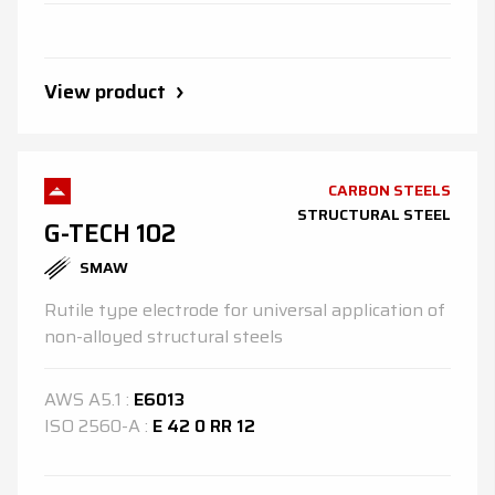
View product
CARBON STEELS
STRUCTURAL STEEL
G-TECH 102
SMAW
Rutile type electrode for universal application of
non-alloyed structural steels
AWS
A5.1
:
E6013
ISO
2560-A
:
E 42 0 RR 12