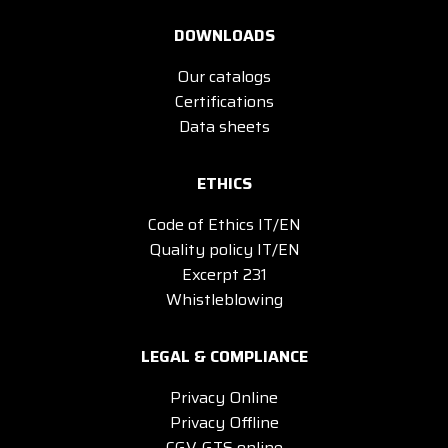
DOWNLOADS
Our catalogs
Certifications
Data sheets
ETHICS
Code of Ethics IT/EN
Quality policy IT/EN
Excerpt 231
Whistleblowing
LEGAL & COMPLIANCE
Privacy Online
Privacy Offline
CGV-GTS online