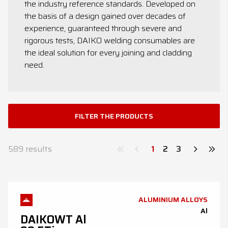
the industry reference standards. Developed on
News
the basis of a design gained over decades of
experience, guaranteed through severe and
Contacts
rigorous tests, DAIKO welding consumables are
the ideal solution for every joining and cladding
DE
EN
ES
FR
IT
need.
FILTER THE PRODUCTS
589
results
1
2
3
ALUMINIUM ALLOYS
Al
DAIKOWT Al