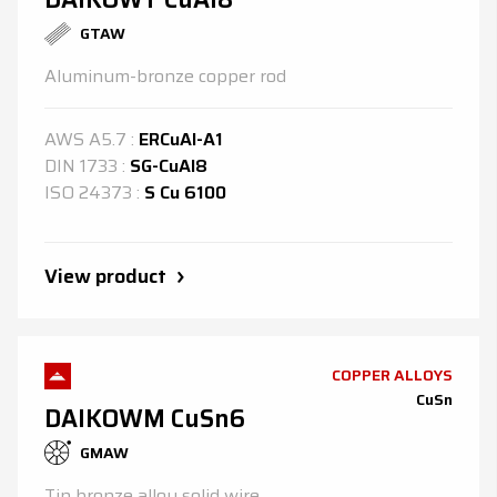
GTAW
Aluminum-bronze copper rod
AWS
A5.7
:
ERCuAl-A1
DIN
1733
:
SG-CuAl8
ISO
24373
:
S Cu 6100
View product
COPPER ALLOYS
CuSn
DAIKOWM CuSn6
GMAW
Tin bronze alloy solid wire