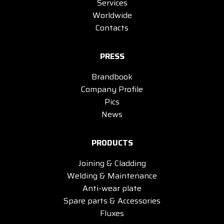
Services
Worldwide
Contacts
PRESS
Brandbook
Company Profile
Pics
News
PRODUCTS
Joining & Cladding
Welding & Maintenance
Anti-wear plate
Spare parts & Accessories
Fluxes