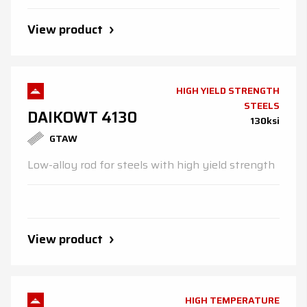
View product
HIGH YIELD STRENGTH
STEELS
DAIKOWT 4130
130ksi
GTAW
Low-alloy rod for steels with high yield strength
View product
HIGH TEMPERATURE