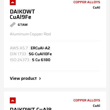
COPPER ALLOYS
CuAl
DAIKOWT
CuAl9Fe
GTAW
Aluminum Copper Rod
AWS
A5.7
:
ERCuAl-A2
DIN
1733
:
SG-CuAl10Fe
ISO
24373
:
S Cu 6180
View product
COPPER ALLOYS
CuAl
DAIKOWT CuAl8