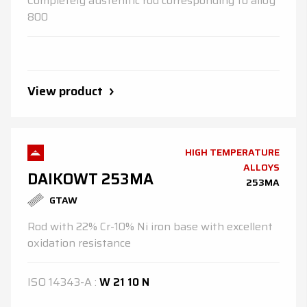
Completely austenitic rod corresponding to alloy
800
View product
HIGH TEMPERATURE
ALLOYS
DAIKOWT 253MA
253MA
GTAW
Rod with 22% Cr-10% Ni iron base with excellent
oxidation resistance
ISO
14343-A
:
W 21 10 N