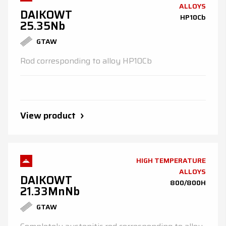
ALLOYS
DAIKOWT
HP10Cb
25.35Nb
GTAW
Rod corresponding to alloy HP10Cb
View product
HIGH TEMPERATURE
ALLOYS
DAIKOWT
800/800H
21.33MnNb
GTAW