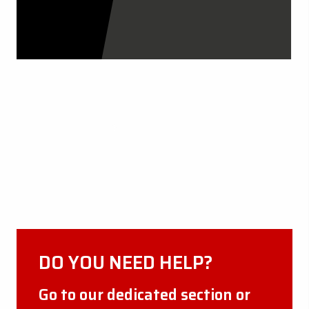
CERTIFICATIONS
DISCOVER MORE
DO YOU NEED HELP?
Go to our dedicated section or