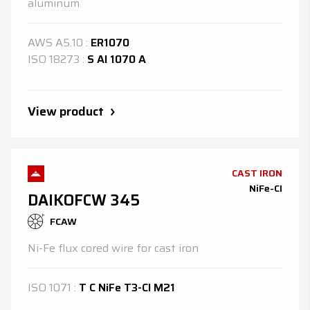
aluminum
AWS
A5.10
:
ER1070
ISO
18273
:
S Al 1070 A
View product
CAST IRON
NiFe-CI
DAIKOFCW 345
FCAW
Ni-Fe flux cored wire for cast iron
ISO
1071
:
T C NiFe T3-Cl M21