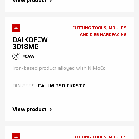
View product
CUTTING TOOLS, MOULDS
AND DIES HARDFACING
DAIKOFCW
3018MG
FCAW
Iron-based product alloyed with NiMoCo
DIN
8555
:
E4-UM-350-CKPSTZ
View product
CUTTING TOOLS, MOULDS