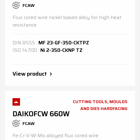
FCAW
Flux cored wire nickel based alloy for high heat
resistance
DIN
8555
:
MF 23-GF-350-CKTPZ
ISO
14700
:
Ni 2-350-CKNP TZ
View product
CUTTING TOOLS, MOULDS
AND DIES HARDFACING
DAIKOFCW 660W
FCAW
Fe-Cr-V-W-Mo alloyed flux cored wire