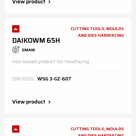
View product
CUTTING TOOLS, MOULDS
AND DIES HARDFACING
DAIKOWM 65H
GMAW
Iron-based product for hardfacing
DIN
8555
:
WSG 3-GZ-60T
View product
CUTTING TOOLS, MOULDS
AND DIES HARDFACING