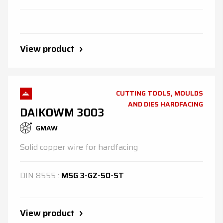
View product
CUTTING TOOLS, MOULDS
AND DIES HARDFACING
DAIKOWM 3003
GMAW
Solid copper wire for hardfacing
DIN
8555
:
MSG 3-GZ-50-ST
View product