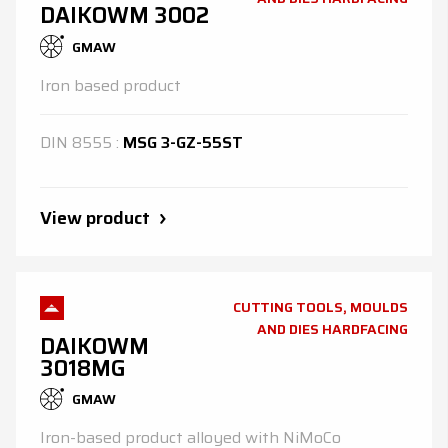
DAIKOWM 3002
GMAW
Iron based product
DIN
8555
:
MSG 3-GZ-55ST
View product
CUTTING TOOLS, MOULDS
AND DIES HARDFACING
DAIKOWM
3018MG
GMAW
Iron-based product alloyed with NiMoCo