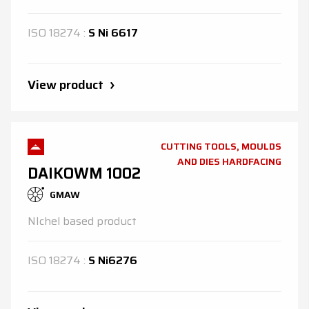
ISO
18274
:
S Ni 6617
View product
CUTTING TOOLS, MOULDS
AND DIES HARDFACING
DAIKOWM 1002
GMAW
NIchel based product
ISO
18274
:
S Ni6276