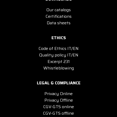
Our catalogs
Certifications
Data sheets
ETHICS
Code of Ethics IT/EN
Quality policy IT/EN
Excerpt 231
Whistleblowing
LEGAL & COMPLIANCE
Privacy Online
Privacy Offline
CGV-GTS online
CGV-GTS offline