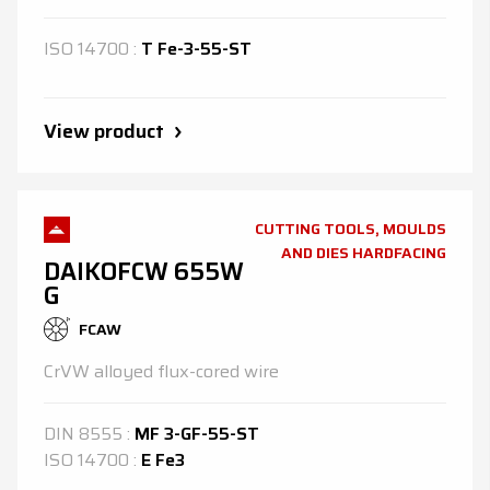
ISO
14700
:
T Fe-3-55-ST
View product
CUTTING TOOLS, MOULDS
AND DIES HARDFACING
DAIKOFCW 655W
G
FCAW
CrVW alloyed flux-cored wire
DIN
8555
:
MF 3-GF-55-ST
ISO
14700
:
E Fe3