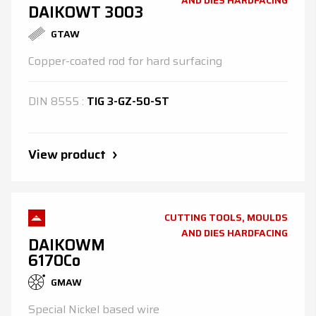
AND DIES HARDFACING
DAIKOWT 3003
GTAW
Copper-coated rod for hard surfacing
DIN
8555
:
TIG 3-GZ-50-ST
View product
CUTTING TOOLS, MOULDS
AND DIES HARDFACING
DAIKOWM
6170Co
GMAW
Special Nickel based wire