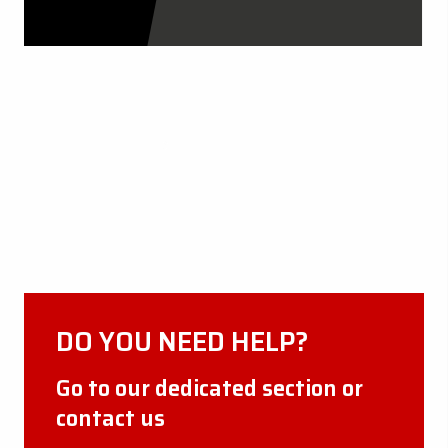
CERTIFICATIONS
DISCOVER MORE
DO YOU NEED HELP?
Go to our dedicated section or
contact us