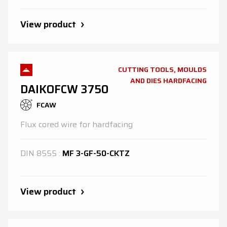
View product
CUTTING TOOLS, MOULDS
AND DIES HARDFACING
DAIKOFCW 3750
FCAW
Flux cored wire for hardfacing
DIN
8555
:
MF 3-GF-50-CKTZ
View product