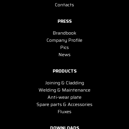
Contacts
PRESS
Brandbook
Company Profile
Pics
News
PRODUCTS
Joining & Cladding
Welding & Maintenance
Anti-wear plate
Spare parts & Accessories
Fluxes
DOWNLOADS