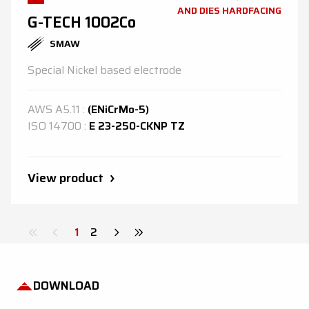
AND DIES HARDFACING
G-TECH 1002Co
SMAW
Special Nickel based electrode
AWS
A5.11
:
(ENiCrMo-5)
ISO
14700
:
E 23-250-CKNP TZ
View product
1
2
DOWNLOAD