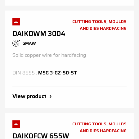
CUTTING TOOLS, MOULDS
AND DIES HARDFACING
DAIKOWM 3004
GMAW
Solid copper wire for hardfacing
DIN
8555
:
MSG 3-GZ-50-ST
View product
CUTTING TOOLS, MOULDS
AND DIES HARDFACING
DAIKOFCW 655W