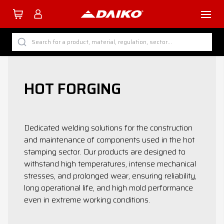
TUTTI I PRODOTTI DAIKO
Search for a product, material, regulation, sector...
BY CATEGORY
BY SECTOR
HOT FORGING
BY PROCESS
BY MATERIAL
Dedicated welding solutions for the construction
and maintenance of components used in the hot
stamping sector. Our products are designed to
withstand high temperatures, intense mechanical
stresses, and prolonged wear, ensuring reliability,
Company
long operational life, and high mold performance
Services
even in extreme working conditions.
Download