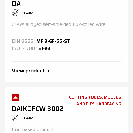
OA
FCAW
CrVW alloyed self-shielded flux-cored wire
DIN
8555
:
MF 3-GF-55-ST
ISO
14700
:
E Fe3
View product
CUTTING TOOLS, MOULDS
AND DIES HARDFACING
DAIKOFCW 3002
FCAW
Iron based product