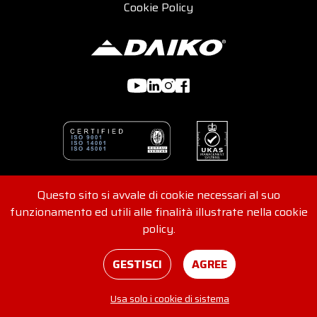
Cookie Policy
Questo sito si avvale di cookie necessari al suo
© 2026 DAIKO s.r.l - Viale G. Felissent 84/D, 31100 Treviso,
funzionamento ed utili alle finalità illustrate nella cookie
Italia - REA 416562 - VAT No. and Tax Code
policy.
IT04907220265
Consents
Credits
GESTISCI
AGREE
Usa solo i cookie di sistema