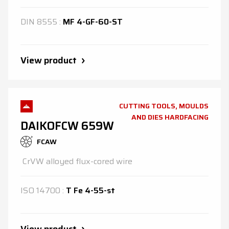
DIN
8555
:
MF 4-GF-60-ST
View product
CUTTING TOOLS, MOULDS
AND DIES HARDFACING
DAIKOFCW 659W
FCAW
CrVW alloyed flux-cored wire
ISO
14700
:
T Fe 4-55-st