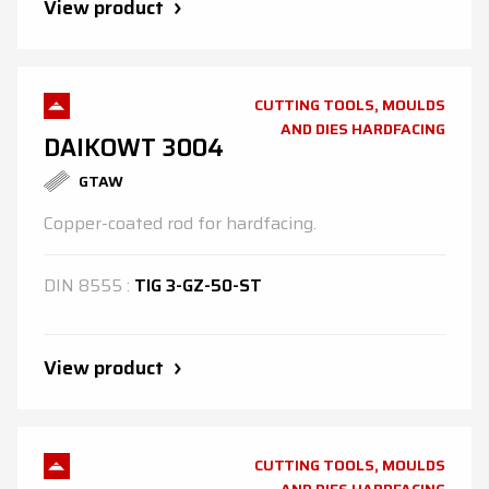
View product
CUTTING TOOLS, MOULDS
AND DIES HARDFACING
DAIKOWT 3004
GTAW
Copper-coated rod for hardfacing.
DIN
8555
:
TIG 3-GZ-50-ST
View product
CUTTING TOOLS, MOULDS