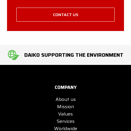
CONTACT US
DAIKO SUPPORTING THE ENVIRONMENT
COMPANY
About us
Mission
Values
Services
Worldwide