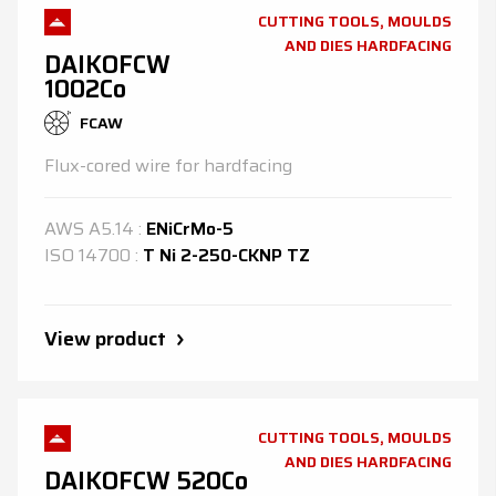
CUTTING TOOLS, MOULDS
AND DIES HARDFACING
DAIKOFCW
1002Co
FCAW
Flux-cored wire for hardfacing
AWS
A5.14
:
ENiCrMo-5
ISO
14700
:
T Ni 2-250-CKNP TZ
View product
CUTTING TOOLS, MOULDS
AND DIES HARDFACING
DAIKOFCW 520Co