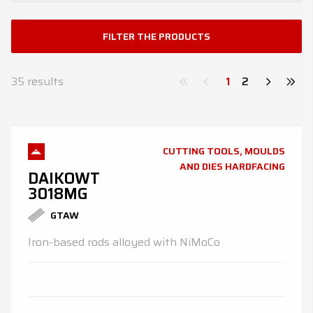
News
FILTER THE PRODUCTS
Contacts
DE
EN
ES
FR
IT
35
results
1
2
CUTTING TOOLS, MOULDS
AND DIES HARDFACING
DAIKOWT
3018MG
GTAW
Iron-based rods alloyed with NiMoCo