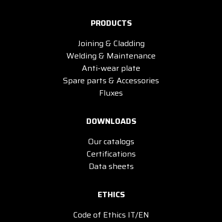
PRODUCTS
Joining & Cladding
Welding & Maintenance
Anti-wear plate
Spare parts & Accessories
Fluxes
DOWNLOADS
Our catalogs
Certifications
Data sheets
ETHICS
Code of Ethics IT/EN