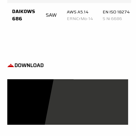
DAIKOWS
AWS A5.14
EN ISO 18274
SAW
686
ERNiCrMo-14
S Ni 6686
DOWNLOAD