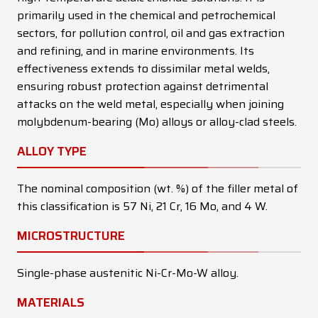
primarily used in the chemical and petrochemical
sectors, for pollution control, oil and gas extraction
and refining, and in marine environments. Its
effectiveness extends to dissimilar metal welds,
ensuring robust protection against detrimental
attacks on the weld metal, especially when joining
molybdenum-bearing (Mo) alloys or alloy-clad steels.
ALLOY TYPE
The nominal composition (wt. %) of the filler metal of
this classification is 57 Ni, 21 Cr, 16 Mo, and 4 W.
MICROSTRUCTURE
Single-phase austenitic Ni-Cr-Mo-W alloy.
MATERIALS