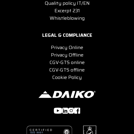
Quality policy IT/EN
Excerpt 231
Whistleblowing
LEGAL & COMPLIANCE
Privacy Online
Privacy Offline
CGV-GTS online
CGV-GTS offline
Cookie Policy