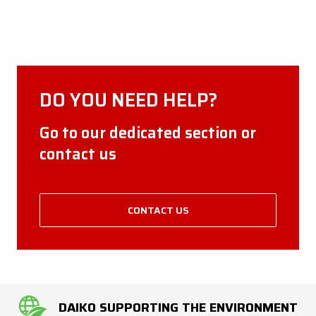
DO YOU NEED HELP?
Go to our dedicated section or
contact us
CONTACT US
DAIKO SUPPORTING THE ENVIRONMENT