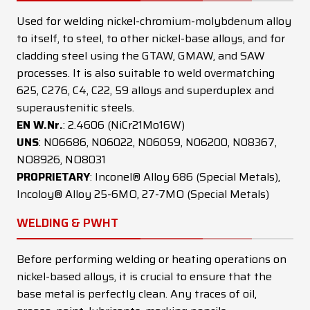
Used for welding nickel-chromium-molybdenum alloy
to itself, to steel, to other nickel-base alloys, and for
cladding steel using the GTAW, GMAW, and SAW
processes. It is also suitable to weld overmatching
625, C276, C4, C22, 59 alloys and superduplex and
superaustenitic steels.
EN W.Nr.
: 2.4606 (NiCr21Mo16W)
UNS
: N06686, N06022, N06059, N06200, N08367,
NO8926, NO8031
PROPRIETARY
: Inconel® Alloy 686 (Special Metals),
Incoloy® Alloy 25-6MO, 27-7MO (Special Metals)
WELDING & PWHT
Before performing welding or heating operations on
nickel-based alloys, it is crucial to ensure that the
base metal is perfectly clean. Any traces of oil,