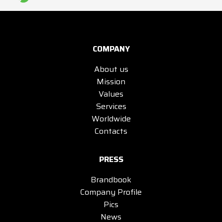
COMPANY
About us
Mission
Values
Services
Worldwide
Contacts
PRESS
Brandbook
Company Profile
Pics
News