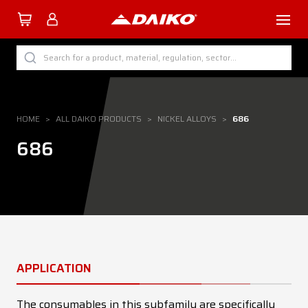
TUTTI I PRODOTTI DAIKO
Search for a product, material, regulation, sector...
BY CATEGORY
BY SECTOR
HOME
>
ALL DAIKO PRODUCTS
>
NICKEL ALLOYS
>
686
BY PROCESS
686
BY MATERIAL
Company
APPLICATION
Services
Download
The consumables in this subfamily are specifically