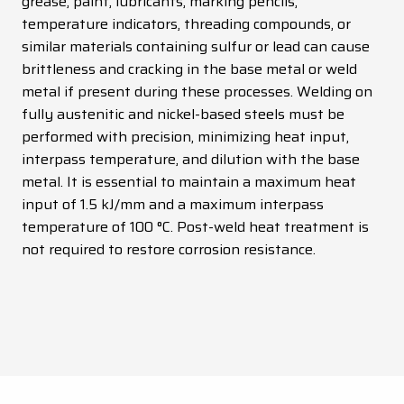
grease, paint, lubricants, marking pencils,
temperature indicators, threading compounds, or
similar materials containing sulfur or lead can cause
brittleness and cracking in the base metal or weld
metal if present during these processes. Welding on
fully austenitic and nickel-based steels must be
performed with precision, minimizing heat input,
interpass temperature, and dilution with the base
metal. It is essential to maintain a maximum heat
input of 1.5 kJ/mm and a maximum interpass
temperature of 100 °C. Post-weld heat treatment is
not required to restore corrosion resistance.