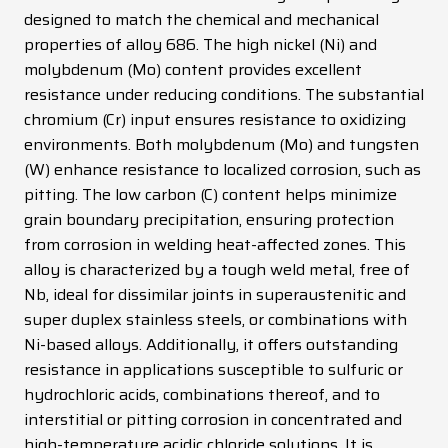
designed to match the chemical and mechanical
News
properties of alloy 686. The high nickel (Ni) and
Contacts
molybdenum (Mo) content provides excellent
resistance under reducing conditions. The substantial
DE
EN
ES
FR
IT
chromium (Cr) input ensures resistance to oxidizing
environments. Both molybdenum (Mo) and tungsten
(W) enhance resistance to localized corrosion, such as
pitting. The low carbon (C) content helps minimize
grain boundary precipitation, ensuring protection
from corrosion in welding heat-affected zones. This
alloy is characterized by a tough weld metal, free of
Nb, ideal for dissimilar joints in superaustenitic and
super duplex stainless steels, or combinations with
Ni-based alloys. Additionally, it offers outstanding
resistance in applications susceptible to sulfuric or
hydrochloric acids, combinations thereof, and to
interstitial or pitting corrosion in concentrated and
high-temperature acidic chloride solutions. It is