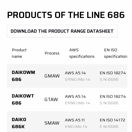
PRODUCTS OF THE LINE
686
DOWNLOAD THE PRODUCT RANGE DATASHEET
Product
AWS
EN ISO
Process
name
specifications
specifications
DAIKOWM
AWS A5.14
EN ISO 18274
GMAW
686
ERNiCrMo-14
S Ni 6686
DAIKOWT
AWS A5.14
EN ISO 18274
GTAW
686
ERNiCrMo-14
S Ni 6686
DAIKO
AWS A5.11
EN ISO 14172
SMAW
686K
ENiCrMo-14
E Ni 6686