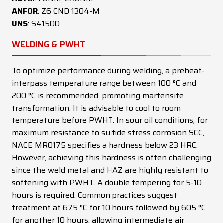
ANFOR
: Z6 CND 1304-M
UNS
: S41500
WELDING & PWHT
To optimize performance during welding, a preheat-
interpass temperature range between 100 °C and
200 °C is recommended, promoting martensite
transformation. It is advisable to cool to room
temperature before PWHT. In sour oil conditions, for
maximum resistance to sulfide stress corrosion SCC,
NACE MR0175 specifies a hardness below 23 HRC.
However, achieving this hardness is often challenging
since the weld metal and HAZ are highly resistant to
softening with PWHT. A double tempering for 5-10
hours is required. Common practices suggest
treatment at 675 °C for 10 hours followed by 605 °C
for another 10 hours, allowing intermediate air