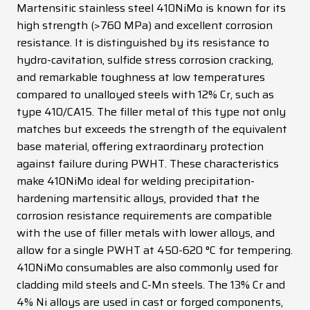
Martensitic stainless steel 410NiMo is known for its
News
high strength (>760 MPa) and excellent corrosion
resistance. It is distinguished by its resistance to
Contacts
hydro-cavitation, sulfide stress corrosion cracking,
DE
EN
ES
FR
IT
and remarkable toughness at low temperatures
compared to unalloyed steels with 12% Cr, such as
type 410/CA15. The filler metal of this type not only
matches but exceeds the strength of the equivalent
base material, offering extraordinary protection
against failure during PWHT. These characteristics
make 410NiMo ideal for welding precipitation-
hardening martensitic alloys, provided that the
corrosion resistance requirements are compatible
with the use of filler metals with lower alloys, and
allow for a single PWHT at 450-620 °C for tempering.
410NiMo consumables are also commonly used for
cladding mild steels and C-Mn steels. The 13% Cr and
4% Ni alloys are used in cast or forged components,