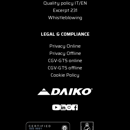
Quality policy IT/EN
Excerpt 231
Whistleblowing
LEGAL & COMPLIANCE
Privacy Online
Privacy Offline
CGV-GTS online
CGV-GTS offline
Cookie Policy