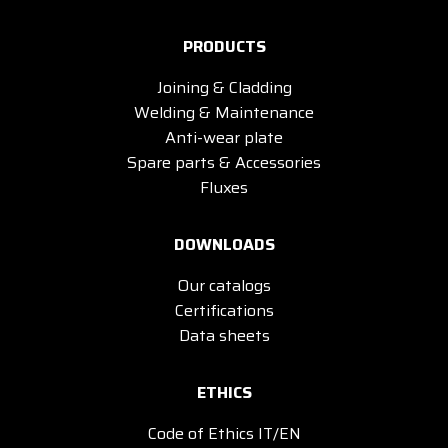
PRODUCTS
Joining & Cladding
Welding & Maintenance
Anti-wear plate
Spare parts & Accessories
Fluxes
DOWNLOADS
Our catalogs
Certifications
Data sheets
ETHICS
Code of Ethics IT/EN