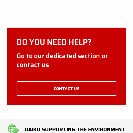
DO YOU NEED HELP?
Go to our dedicated section or
contact us
CONTACT US
DAIKO SUPPORTING THE ENVIRONMENT