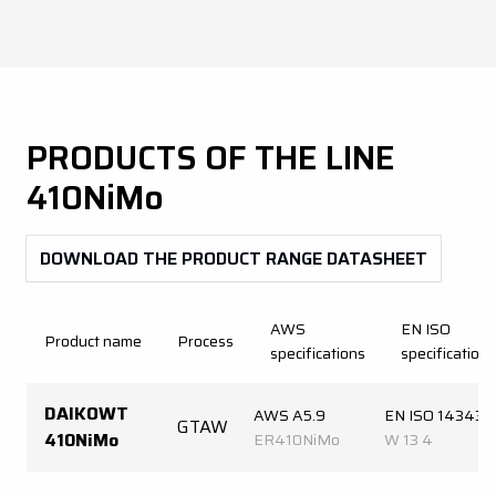
PRODUCTS OF THE LINE
410NiMo
DOWNLOAD THE PRODUCT RANGE DATASHEET
AWS
EN ISO
Product name
Process
specifications
specifications
DAIKOWT
AWS A5.9
EN ISO 14343-
GTAW
410NiMo
ER410NiMo
W 13 4