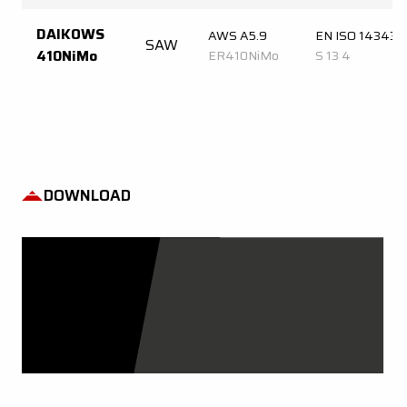
DAIKOWS
AWS A5.9
EN ISO 14343-
SAW
410NiMo
ER410NiMo
S 13 4
DOWNLOAD