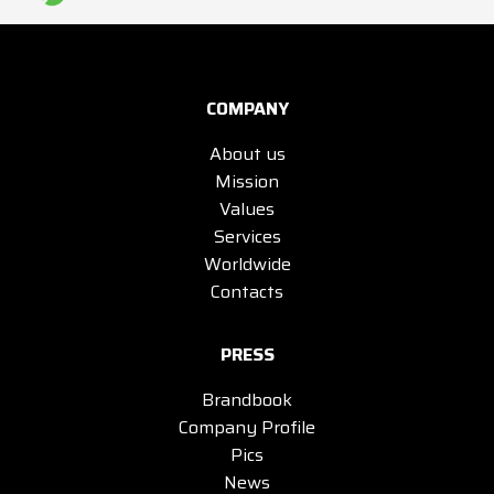
COMPANY
About us
Mission
Values
Services
Worldwide
Contacts
PRESS
Brandbook
Company Profile
Pics
News