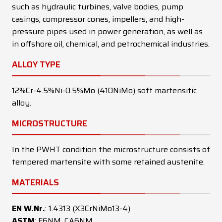
such as hydraulic turbines, valve bodies, pump
casings, compressor cones, impellers, and high-
pressure pipes used in power generation, as well as
in offshore oil, chemical, and petrochemical industries.
ALLOY TYPE
12%Cr-4.5%Ni-0.5%Mo (410NiMo) soft martensitic
alloy.
MICROSTRUCTURE
In the PWHT condition the microstructure consists of
tempered martensite with some retained austenite.
MATERIALS
EN W.Nr.
: 1.4313 (X3CrNiMo13-4)
ASTM
: F6NM, CA6NM