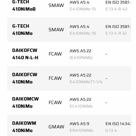
G-TECH
AWS A5.4
EN ISO 3581-A
SMAW
410NiMoB
E410NiMo-15
E 13 4 B 42
G-TECH
AWS A5.4
EN ISO 3581-A
SMAW
410NiMo
E410NiMo-16
E 13 4 R 32
DAIKOFCW
AWS A5.22
FCAW
-
4140 N-L-H
(E410NiMo)
DAIKOFCW
AWS A5.22
FCAW
-
410NiMo
E410NiMoT1-1/4
DAIKOMCW
AWS A5.22
FCAW
-
410NiMo
EC410NiMo
DAIKOWM
AWS A5.9
EN ISO 14343-
GMAW
410NiMo
ER410NiMo
G 13 4