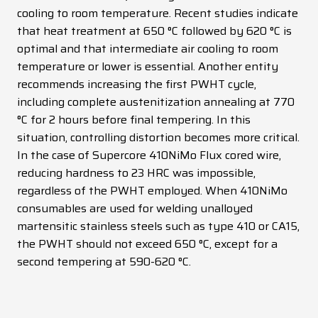
cooling to room temperature. Recent studies indicate
that heat treatment at 650 °C followed by 620 °C is
optimal and that intermediate air cooling to room
temperature or lower is essential. Another entity
recommends increasing the first PWHT cycle,
including complete austenitization annealing at 770
°C for 2 hours before final tempering. In this
situation, controlling distortion becomes more critical.
In the case of Supercore 410NiMo Flux cored wire,
reducing hardness to 23 HRC was impossible,
regardless of the PWHT employed. When 410NiMo
consumables are used for welding unalloyed
martensitic stainless steels such as type 410 or CA15,
the PWHT should not exceed 650 °C, except for a
second tempering at 590-620 °C.