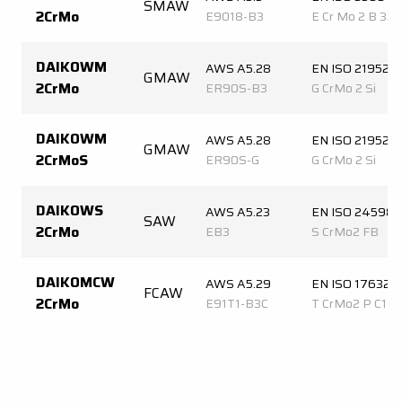
SMAW
2CrMo
E9018-B3
E Cr Mo 2 B 32 
DAIKOWM
AWS A5.28
EN ISO 21952-
GMAW
2CrMo
ER90S-B3
G CrMo 2 Si
DAIKOWM
AWS A5.28
EN ISO 21952-
GMAW
2CrMoS
ER90S-G
G CrMo 2 Si
DAIKOWS
AWS A5.23
EN ISO 24598-
SAW
2CrMo
EB3
S CrMo2 FB
DAIKOMCW
AWS A5.29
EN ISO 17632-
FCAW
2CrMo
E91T1-B3C
T CrMo2 P C1 2