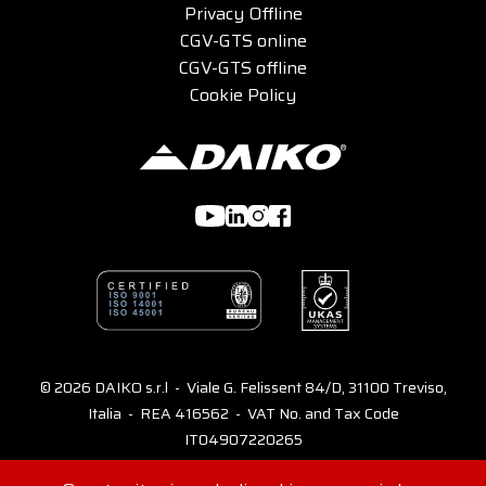
Privacy Offline
CGV-GTS online
CGV-GTS offline
Cookie Policy
© 2026 DAIKO s.r.l - Viale G. Felissent 84/D, 31100 Treviso,
Italia - REA 416562 - VAT No. and Tax Code
IT04907220265
Consents
Credits