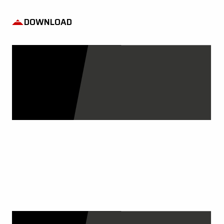
DOWNLOAD
OUR CATALOGS
DISCOVER MORE