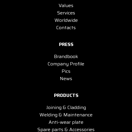
Values
Services
Worldwide
Contacts
PRESS
Brandbook
Company Profile
Pics
News
PRODUCTS
Joining & Cladding
Welding & Maintenance
Anti-wear plate
Spare parts & Accessories