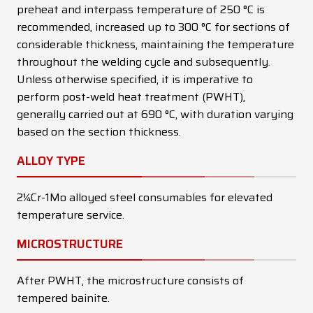
preheat and interpass temperature of 250 °C is
recommended, increased up to 300 °C for sections of
considerable thickness, maintaining the temperature
throughout the welding cycle and subsequently.
Unless otherwise specified, it is imperative to
perform post-weld heat treatment (PWHT),
generally carried out at 690 °C, with duration varying
based on the section thickness.
ALLOY TYPE
2¼Cr-1Mo alloyed steel consumables for elevated
temperature service.
MICROSTRUCTURE
After PWHT, the microstructure consists of
tempered bainite.