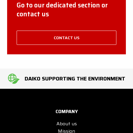
Go to our dedicated section or
contact us
CONTACT US
DAIKO SUPPORTING THE ENVIRONMENT
COMPANY
About us
Mission