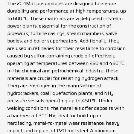
The 2Cr1Mo consumables are designed to ensure
News
durability and performance at high temperatures, up
to 600 °C. These materials are widely used in steam
Contacts
power plants, essential for the construction of
DE
EN
ES
FR
IT
pipework, turbine casings, steam chambers, valve
bodies, and boiler superheaters. Additionally, they
are used in refineries for their resistance to corrosion
caused by sulfur-containing crude oil, effectively
operating at temperatures between 250 and 450 °C.
In the chemical and petrochemical industry, these
materials are crucial for resisting hydrogen attack.
They are employed in the manufacture of
hydrocrackers, coal liquefaction plants, and NH₃
pressure vessels operating up to 450 °C. Under
welding conditions, the materials offer deposits with
a hardness of 300 HV, ideal for build-up or
hardfacing, metal-to-metal wear resistance, heavy
impact, and repairs of P20 tool steel. A minimum