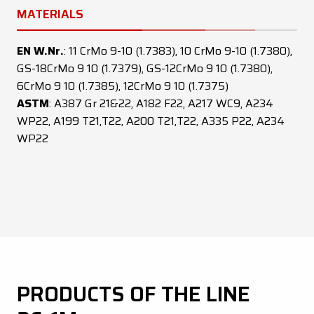
MATERIALS
EN W.Nr.
: 11 CrMo 9-10 (1.7383), 10 CrMo 9-10 (1.7380),
GS-18CrMo 9 10 (1.7379), GS-12CrMo 9 10 (1.7380),
6CrMo 9 10 (1.7385), 12CrMo 9 10 (1.7375)
ASTM
: A387 Gr 21&22, A182 F22, A217 WC9, A234
WP22, A199 T21,T22, A200 T21,T22, A335 P22, A234
WP22
PRODUCTS OF THE LINE