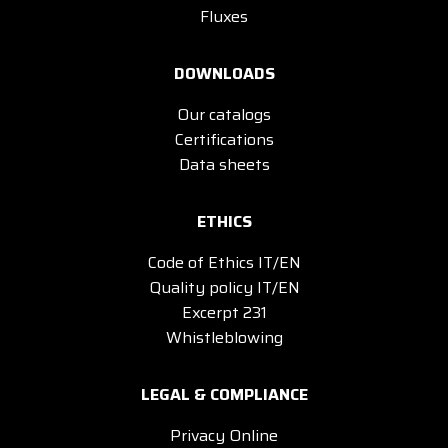
Fluxes
DOWNLOADS
Our catalogs
Certifications
Data sheets
ETHICS
Code of Ethics IT/EN
Quality policy IT/EN
Excerpt 231
Whistleblowing
LEGAL & COMPLIANCE
Privacy Online