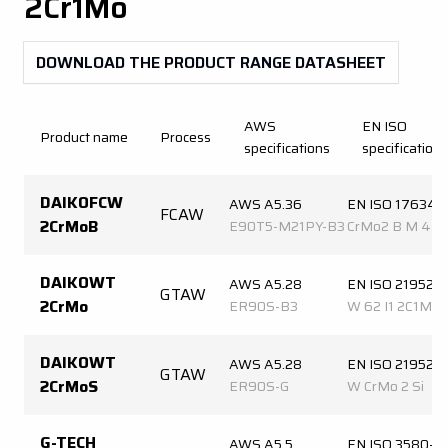
2Cr1Mo
DOWNLOAD THE PRODUCT RANGE DATASHEET
AWS
EN ISO
Product name
Process
specifications
specifications
DAIKOFCW
AWS A5.36
EN ISO 17634-
FCAW
2CrMoB
E90T5-M21PY-B3
CrMo2 B M 4
DAIKOWT
AWS A5.28
EN ISO 21952-
GTAW
2CrMo
ER90S-B3
W 62 I1 2C1M
DAIKOWT
AWS A5.28
EN ISO 21952-
GTAW
2CrMoS
ER90S-G
W CrMo 2 Si
G-TECH
AWS A5.5
EN ISO 3580-A