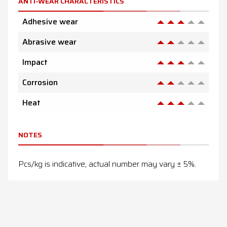
ANTI-WEAR CHARACTERISTICS
Adhesive wear
Abrasive wear
Impact
Corrosion
Heat
NOTES
Pcs/kg is indicative, actual number may vary ± 5%.