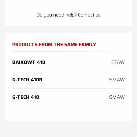
Do you need help?
Contact us
PRODUCTS FROM THE SAME FAMILY
DAIKOWT 410
GTAW
G-TECH 410B
SMAW
G-TECH 410
SMAW