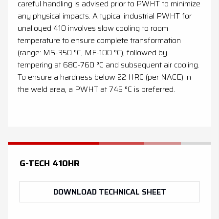
careful handling is advised prior to PWHT to minimize
any physical impacts. A typical industrial PWHT for
unalloyed 410 involves slow cooling to room
temperature to ensure complete transformation
(range: MS-350 °C, MF-100 °C), followed by
tempering at 680-760 °C and subsequent air cooling.
To ensure a hardness below 22 HRC (per NACE) in
the weld area, a PWHT at 745 °C is preferred.
G-TECH 410HR
DOWNLOAD TECHNICAL SHEET