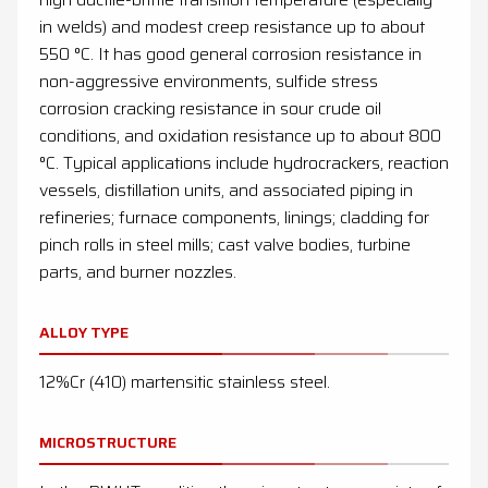
in welds) and modest creep resistance up to about
550 °C. It has good general corrosion resistance in
non-aggressive environments, sulfide stress
corrosion cracking resistance in sour crude oil
conditions, and oxidation resistance up to about 800
°C. Typical applications include hydrocrackers, reaction
vessels, distillation units, and associated piping in
refineries; furnace components, linings; cladding for
pinch rolls in steel mills; cast valve bodies, turbine
parts, and burner nozzles.
ALLOY TYPE
12%Cr (410) martensitic stainless steel.
MICROSTRUCTURE