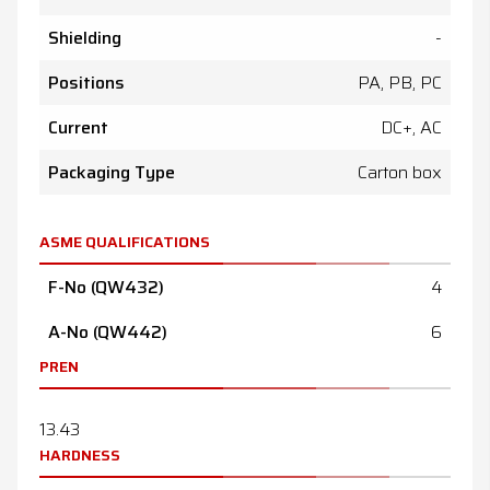
Shielding
-
Positions
PA, PB, PC
Current
DC+, AC
Packaging Type
Carton box
ASME QUALIFICATIONS
F-No (QW432)
4
A-No (QW442)
6
PREN
13.43
HARDNESS