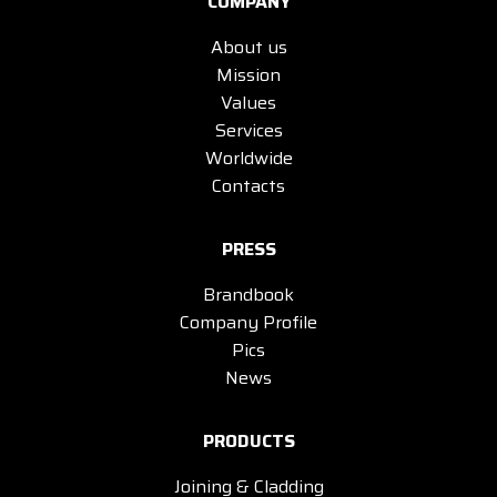
COMPANY
About us
Mission
Values
Services
Worldwide
Contacts
PRESS
Brandbook
Company Profile
Pics
News
PRODUCTS
Joining & Cladding