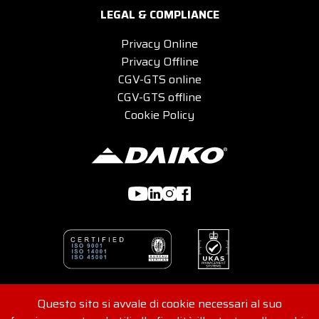
LEGAL & COMPLIANCE
Privacy Online
Privacy Offline
CGV-GTS online
CGV-GTS offline
Cookie Policy
Questo sito si avvale di cookie necessari al suo
© 2026 DAIKO s.r.l - Viale G. Felissent 84/D, 31100 Treviso,