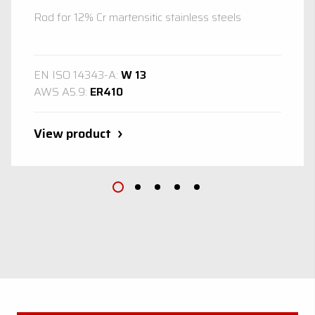
Rod for 12% Cr martensitic stainless steels
EN ISO 14343-A:
W 13
AWS A5.9:
ER410
View product