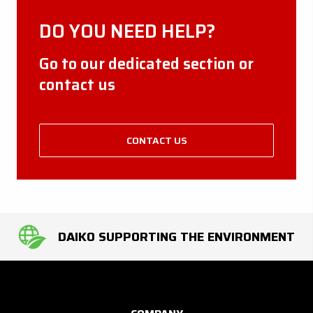
DO YOU NEED HELP?
Go to our dedicated section or
contact us
CONTACT US
DAIKO SUPPORTING THE ENVIRONMENT