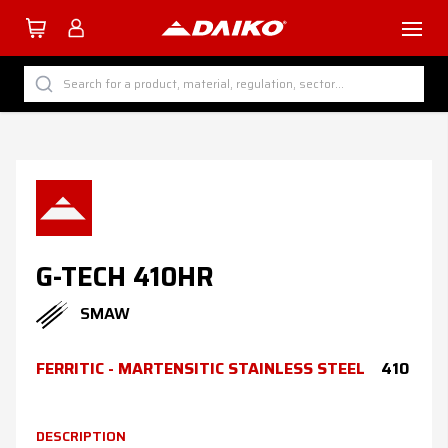
TUTTI I PRODOTTI DAIKO
Search for a product, material, regulation, sector...
BY CATEGORY
BY SECTOR
BY PROCESS
BY MATERIAL
G-TECH 410HR
SMAW
Company
FERRITIC - MARTENSITIC STAINLESS STEEL
410
Services
Download
DESCRIPTION