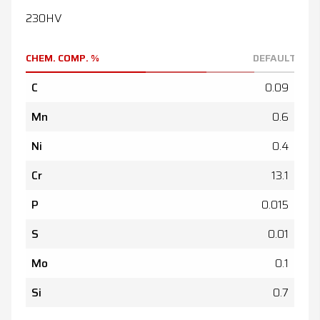
230HV
CHEM. COMP. %
DEFAULT
C
0.09
Mn
0.6
Ni
0.4
Cr
13.1
P
0.015
S
0.01
Mo
0.1
Si
0.7