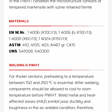
In the PWHT condition the microstructure consists of
tempered martensite with some retained ferrite.
MATERIALS
EN W.Nr.
: 1.4006 (X10Cr13), 1.4006 (G-X10Cr13),
1.4000 (X6Cr13), 1.4024 (X15Cr13)
ASTM
: 410, 410S, 403, A487 gr. CA15
UNS
: S41008, S40300
WELDING & PWHT
For thicker sections, preheating to a temperature
between 150 and 250 °C is essential. After welding,
components should be allowed to cool to room
temperature before PWHT. Weld metal and heat-
affected zones (HAZ) exhibit poor ductility and
toughness in the as-welded condition; therefore,