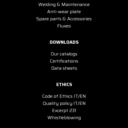
Welding & Maintenance
Anti-wear plate
Spare parts & Accessories
Fluxes
DOWNLOADS
Our catalogs
Certifications
Data sheets
ETHICS
Code of Ethics IT/EN
Quality policy IT/EN
Excerpt 231
Whistleblowing