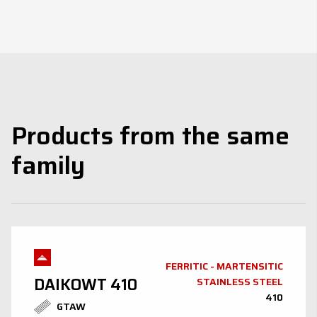
Products from the same
family
FERRITIC - MARTENSITIC
DAIKOWT 410
STAINLESS STEEL
410
GTAW