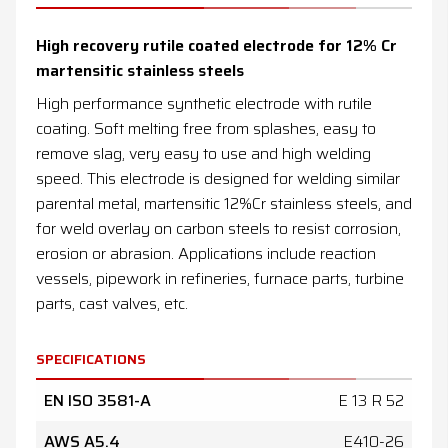
News
High recovery rutile coated electrode for 12% Cr
Contacts
martensitic stainless steels
High performance synthetic electrode with rutile
DE
EN
ES
FR
IT
coating. Soft melting free from splashes, easy to
remove slag, very easy to use and high welding
speed. This electrode is designed for welding similar
parental metal, martensitic 12%Cr stainless steels, and
for weld overlay on carbon steels to resist corrosion,
erosion or abrasion. Applications include reaction
vessels, pipework in refineries, furnace parts, turbine
parts, cast valves, etc.
SPECIFICATIONS
EN ISO 3581-A
E 13 R 52
AWS A5.4
E410-26