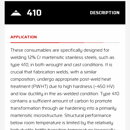
410
DESCRIPTION
APPLICATION
These consumables are specifically designed for
welding 12% Cr martensitic stainless steels, such as
type 410, in both wrought and cast conditions. It is
crucial that fabrication welds, with a similar
composition, undergo appropriate post-weld heat
treatment (PWHT) due to high hardness (~450 HV)
and low ductility in the as-welded condition. Type 410
contains a sufficient amount of carbon to promote
transformation through air hardening into a primarily
martensitic microstructure. Structural performance
below room temperature is limited by the relatively
high ductile-brittle transition temperature (especially