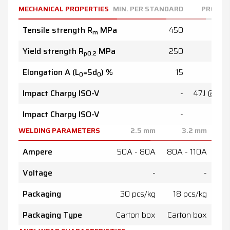
MECHANICAL PROPERTIES
MIN. PER STANDARD
PRODUC
Tensile strength R
MPa
450
48
m
Yield strength R
MPa
250
32
p0.2
Elongation A (L
=5d
) %
15
2
0
0
Impact Charpy ISO-V
-
47J @ 20
Impact Charpy ISO-V
-
WELDING PARAMETERS
2.5
mm
3.2
mm
Ampere
50A - 80A
80A - 110A
100A
Voltage
-
-
Packaging
30 pcs/kg
18 pcs/kg
1
Packaging Type
Carton box
Carton box
Ca