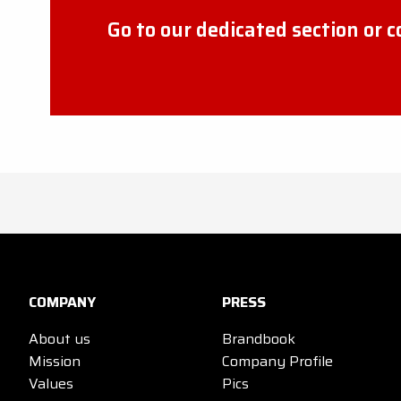
Go to our dedicated section or 
COMPANY
PRESS
About us
Brandbook
Mission
Company Profile
Values
Pics