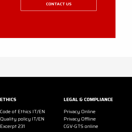
CONTACT US
ETHICS
LEGAL & COMPLIANCE
Code of Ethics IT/EN
Privacy Online
Quality policy IT/EN
Privacy Offline
Excerpt 231
CGV-GTS online