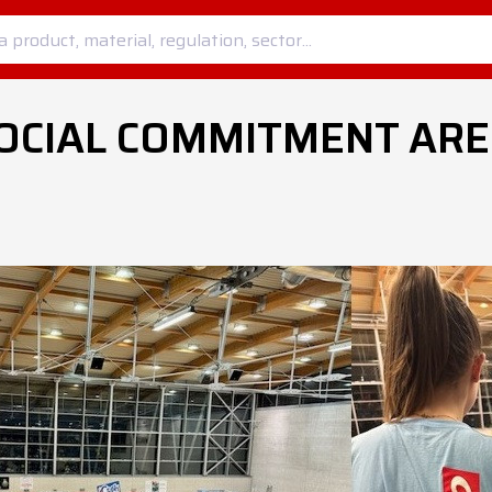
OCIAL COMMITMENT ARE