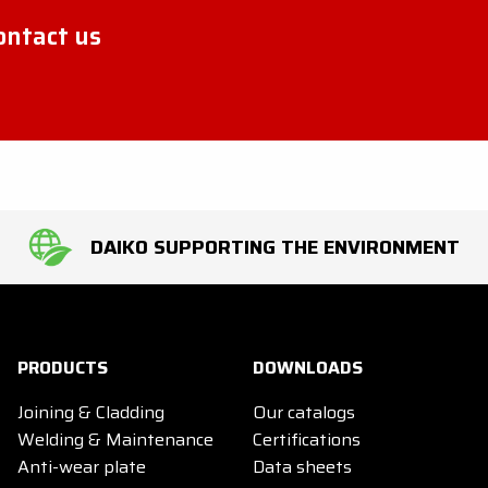
contact us
DAIKO SUPPORTING THE ENVIRONMENT
PRODUCTS
DOWNLOADS
Joining & Cladding
Our catalogs
Welding & Maintenance
Certifications
Anti-wear plate
Data sheets