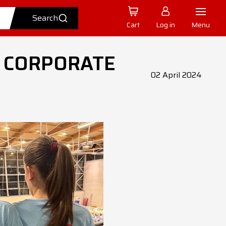
Cart
Log in
Menu
 CORPORATE
02 April 2024