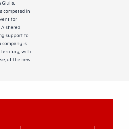
Giulia,
ts competed in
event for
 A shared
ing support to
a company is
territory, with
se, of the new