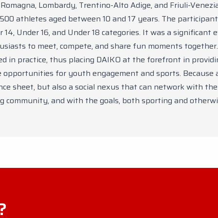
-Romagna, Lombardy, Trentino-Alto Adige, and Friuli-Venezia 
 500 athletes aged between 10 and 17 years. The participan
 14, Under 16, and Under 18 categories. It was a significant 
husiasts to meet, compete, and share fun moments together.
d in practice, thus placing DAIKO at the forefront in provid
e opportunities for youth engagement and sports. Because 
nce sheet, but also a social nexus that can network with the 
g community, and with the goals, both sporting and otherwi
?