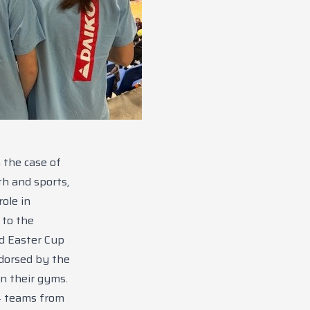
 the case of
th and sports,
ole in
 to the
ed Easter Cup
dorsed by the
n their gyms.
4 teams from