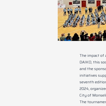
The impact of 
DAIKO, this soc
and the sponso
initiatives su
seventh editio
2024, organize
City of Monsel
The tournament