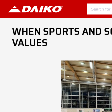
WHEN SPORTS AND S
VALUES