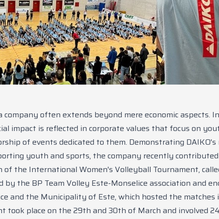
a company often extends beyond mere economic aspects. In
ial impact is reflected in corporate values that focus on you
rship of events dedicated to them. Demonstrating DAIKO's r
pporting youth and sports, the company recently contributed
n of the International Women's Volleyball Tournament, call
d by the BP Team Volley Este-Monselice association and en
ice and the Municipality of Este, which hosted the matches i
 took place on the 29th and 30th of March and involved 2