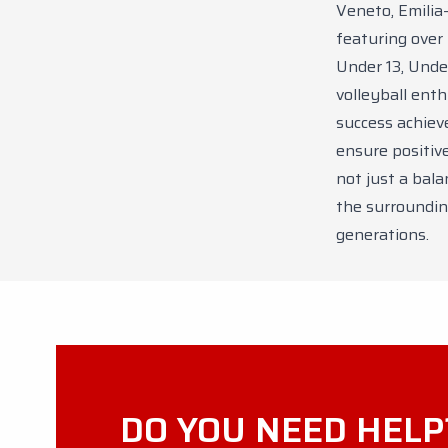
Veneto, Emilia
featuring over
Under 13, Under
volleyball ent
success achieve
ensure positiv
not just a bala
the surroundin
generations.
DO YOU NEED HELP