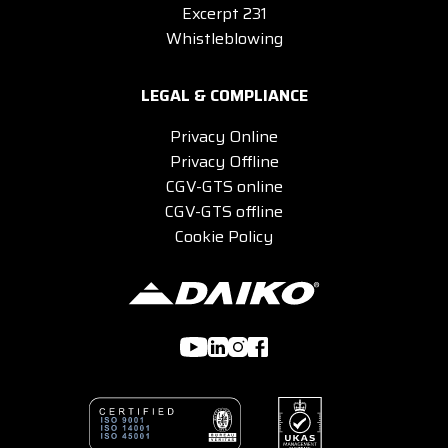
Excerpt 231
Whistleblowing
LEGAL & COMPLIANCE
Privacy Online
Privacy Offline
CGV-GTS online
CGV-GTS offline
Cookie Policy