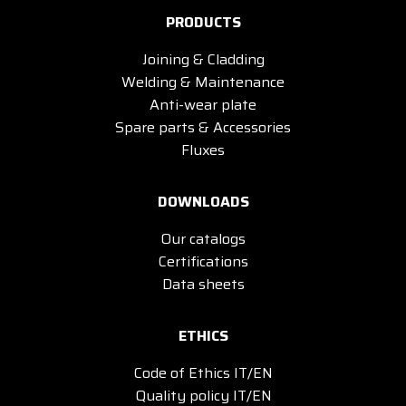
PRODUCTS
Joining & Cladding
Welding & Maintenance
Anti-wear plate
Spare parts & Accessories
Fluxes
DOWNLOADS
Our catalogs
Certifications
Data sheets
ETHICS
Code of Ethics IT/EN
Quality policy IT/EN