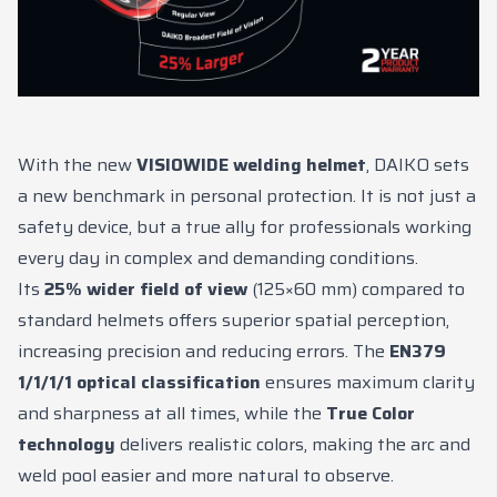
News
Contacts
DE
EN
ES
FR
IT
With the new
VISIOWIDE welding helmet
, DAIKO sets
a new benchmark in personal protection. It is not just a
safety device, but a true ally for professionals working
every day in complex and demanding conditions.
Its
25% wider field of view
(125×60 mm) compared to
standard helmets offers superior spatial perception,
increasing precision and reducing errors. The
EN379
1/1/1/1 optical classification
ensures maximum clarity
and sharpness at all times, while the
True Color
technology
delivers realistic colors, making the arc and
weld pool easier and more natural to observe.