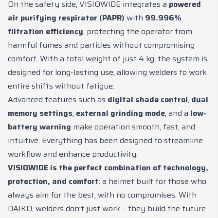
On the safety side, VISIOWIDE integrates a
powered
air purifying respirator (PAPR)
with
99.996%
filtration efficiency
, protecting the operator from
harmful fumes and particles without compromising
comfort. With a total weight of just 4 kg, the system is
designed for long-lasting use, allowing welders to work
entire shifts without fatigue.
Advanced features such as
digital shade control
,
dual
memory settings
,
external grinding mode
, and a
low-
battery warning
make operation smooth, fast, and
intuitive. Everything has been designed to streamline
workflow and enhance productivity.
VISIOWIDE is the perfect combination of technology,
protection, and comfort
: a helmet built for those who
always aim for the best, with no compromises. With
DAIKO, welders don’t just work – they build the future