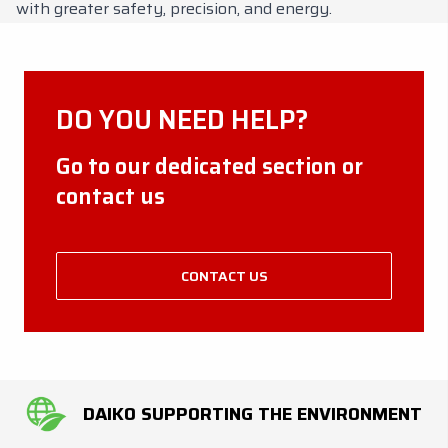
with greater safety, precision, and energy.
DO YOU NEED HELP?
Go to our dedicated section or
contact us
CONTACT US
DAIKO SUPPORTING THE ENVIRONMENT