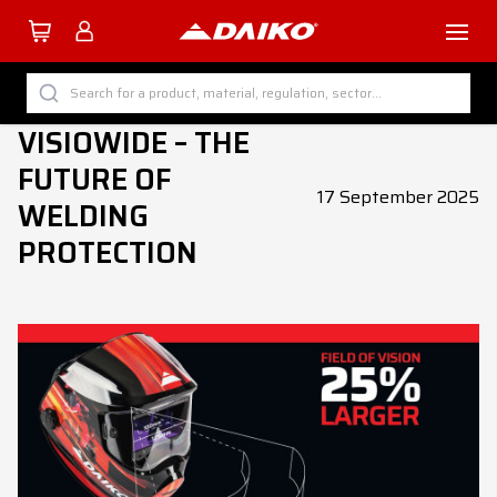
TUTTI I PRODOTTI DAIKO
Search for a product, material, regulation, sector...
VISIOWIDE – THE
BY CATEGORY
FUTURE OF
BY SECTOR
17 September 2025
WELDING
BY PROCESS
PROTECTION
BY MATERIAL
Company
Services
Download