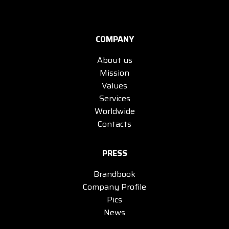
COMPANY
About us
Mission
Values
Services
Worldwide
Contacts
PRESS
Brandbook
Company Profile
Pics
News